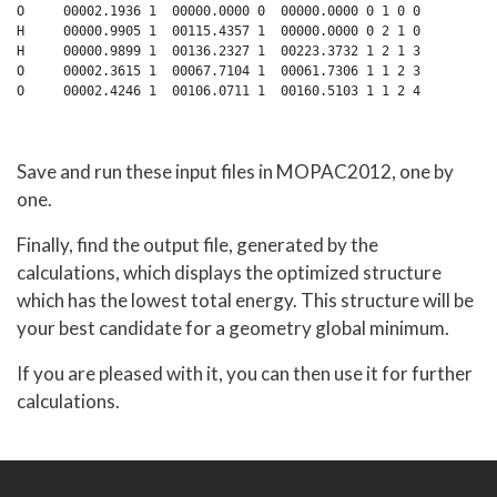
O     00002.1936 1  00000.0000 0  00000.0000 0 1 0 0

H     00000.9905 1  00115.4357 1  00000.0000 0 2 1 0

H     00000.9899 1  00136.2327 1  00223.3732 1 2 1 3

O     00002.3615 1  00067.7104 1  00061.7306 1 1 2 3

Save and run these input files in MOPAC2012, one by
one.
Finally, find the output file, generated by the
calculations, which displays the optimized structure
which has the lowest total energy. This structure will be
your best candidate for a geometry global minimum.
If you are pleased with it, you can then use it for further
calculations.