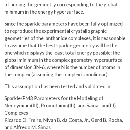
of finding the geometry corresponding to the global
minimum in the energy hypersurface.
Since the sparkle parameters have been fully optimized
to reproduce the experimental crystallographic
geometries of the lanthanide complexes, it is reasonable
to assume that the best sparkle geometry will be the
one which displays the least total energy possible: the
global minimum in the complex geometry hypersurface
of dimension 3N-6, where N is the number of atoms in
the complex (assuming the complex is nonlinear).
This assumption has been tested and validated in:
Sparkle/PM3 Parameters for the Modeling of
Neodymium(III), Promethium(III), and Samarium(III)
Complexes
Ricardo O. Freire, Nivan B. da Costa, Jr., Gerd B. Rocha,
and Alfredo M. Simas