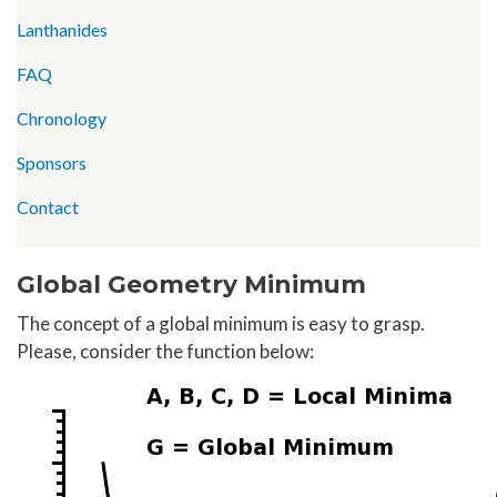
Lanthanides
FAQ
Chronology
Sponsors
Contact
Global Geometry Minimum
The concept of a global minimum is easy to grasp.
Please, consider the function below: