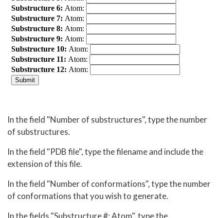
In the field "Number of substructures", type the number
of substructures.
In the field "PDB file", type the filename and include the
extension of this file.
In the field "Number of conformations", type the number
of conformations that you wish to generate.
In the fields "Substructure #: Atom", type the