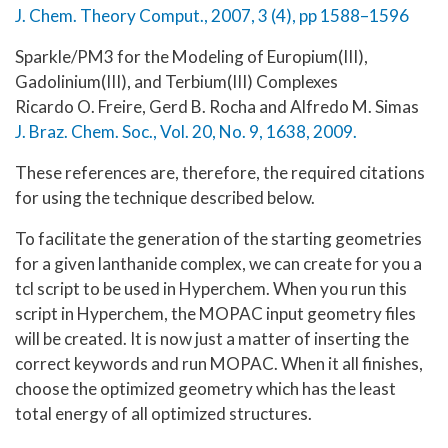
J. Chem. Theory Comput., 2007, 3 (4), pp 1588–1596
Sparkle/PM3 for the Modeling of Europium(III),
Gadolinium(III), and Terbium(III) Complexes
Ricardo O. Freire, Gerd B. Rocha and Alfredo M. Simas
J. Braz. Chem. Soc., Vol. 20, No. 9, 1638, 2009.
These references are, therefore, the required citations
for using the technique described below.
To facilitate the generation of the starting geometries
for a given lanthanide complex, we can create for you a
tcl script to be used in Hyperchem. When you run this
script in Hyperchem, the MOPAC input geometry files
will be created. It is now just a matter of inserting the
correct keywords and run MOPAC. When it all finishes,
choose the optimized geometry which has the least
total energy of all optimized structures.