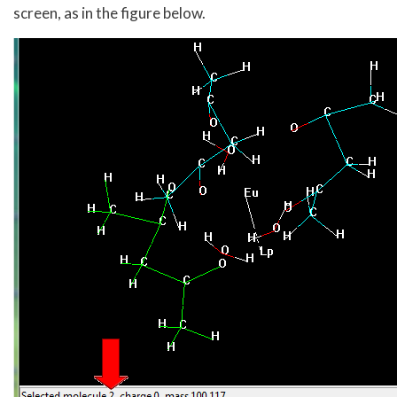
screen, as in the figure below.