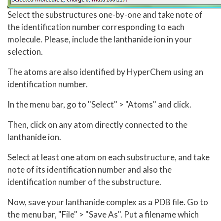
Select the substructures one-by-one and take note of
the identification number corresponding to each
molecule. Please, include the lanthanide ion in your
selection.
The atoms are also identified by HyperChem using an
identification number.
In the menu bar, go to "Select" > "Atoms" and click.
Then, click on any atom directly connected to the
lanthanide ion.
Select at least one atom on each substructure, and take
note of its identification number and also the
identification number of the substructure.
Now, save your lanthanide complex as a PDB file. Go to
the menu bar, "File" > "Save As". Put a filename which