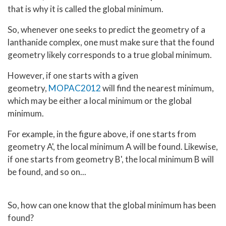
that is why it is called the global minimum.
So, whenever one seeks to predict the geometry of a
lanthanide complex, one must make sure that the found
geometry likely corresponds to a true global minimum.
However, if one starts with a given
geometry,
MOPAC2012
will find the nearest minimum,
which may be either a local minimum or the global
minimum.
For example, in the figure above, if one starts from
geometry A', the local minimum A will be found. Likewise,
if one starts from geometry B', the local minimum B will
be found, and so on...
So, how can one know that the global minimum has been
found?