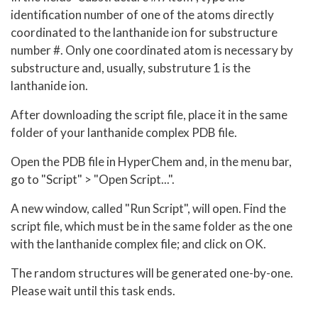
identification number of one of the atoms directly
coordinated to the lanthanide ion for substructure
number #. Only one coordinated atom is necessary by
substructure and, usually, substruture 1 is the
lanthanide ion.
After downloading the script file, place it in the same
folder of your lanthanide complex PDB file.
Open the PDB file in HyperChem and, in the menu bar,
go to "Script" > "Open Script...".
A new window, called "Run Script", will open. Find the
script file, which must be in the same folder as the one
with the lanthanide complex file; and click on OK.
The random structures will be generated one-by-one.
Please wait until this task ends.