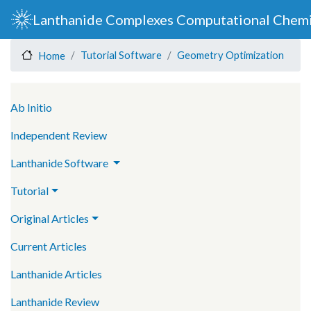
Skip
Lanthanide Complexes Computational Chemi
to
main
Tutorial Software
Geometry Optimization
Home
content
Main navigation
Ab Initio
Independent Review
Lanthanide Software
Tutorial
Original Articles
Current Articles
Lanthanide Articles
Lanthanide Review