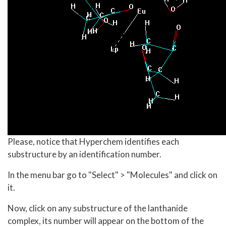
Please, notice that Hyperchem identifies each
substructure by an identification number.
In the menu bar go to "Select" > "Molecules" and click on
it.
Now, click on any substructure of the lanthanide
complex, its number will appear on the bottom of the