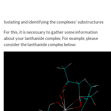
Isolating and identifying the complexes' substructures
For this, it is necessary to gather some information
about your lanthanide complex. For example, please
consider the lanthanide complex below: