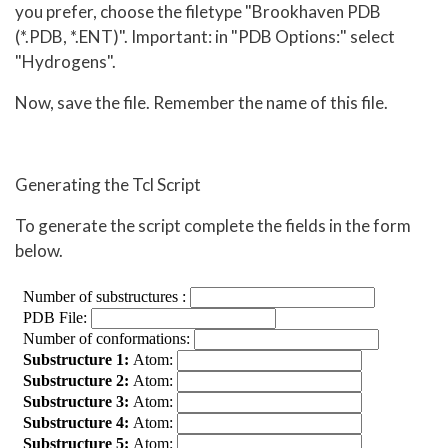
you prefer, choose the filetype "Brookhaven PDB
(*.PDB, *.ENT)". Important: in "PDB Options:" select
"Hydrogens".
Now, save the file. Remember the name of this file.
Generating the Tcl Script
To generate the script complete the fields in the form
below.