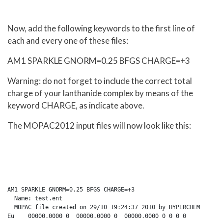
Now, add the following keywords to the first line of
each and every one of these files:
AM1 SPARKLE GNORM=0.25 BFGS CHARGE=+3
Warning: do not forget to include the correct total
charge of your lanthanide complex by means of the
keyword CHARGE, as indicate above.
The MOPAC2012 input files will now look like this:
AM1 SPARKLE GNORM=0.25 BFGS CHARGE=+3

  Name: test.ent

  MOPAC file created on 29/10 19:24:37 2010 by HYPERCHEM

Eu    00000.0000 0  00000.0000 0  00000.0000 0 0 0 0
