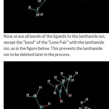
Now, erase all bonds of the ligands to the lanthanide ion,
except the "bond" of the "Lone Pair" with the lanthanide
ion, as in the figure below. This prevents the lanthanide
ion to be deleted later in the process.