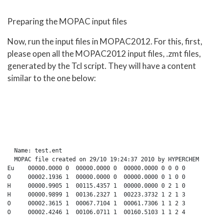
Preparing the MOPAC input files
Now, run the input files in MOPAC2012. For this, first,
please open all the MOPAC2012 input files, .zmt files,
generated by the Tcl script. They will have a content
similar to the one below:
  Name: test.ent

  MOPAC file created on 29/10 19:24:37 2010 by HYPERCHEM

Eu    00000.0000 0  00000.0000 0  00000.0000 0 0 0 0

O     00002.1936 1  00000.0000 0  00000.0000 0 1 0 0

H     00000.9905 1  00115.4357 1  00000.0000 0 2 1 0

H     00000.9899 1  00136.2327 1  00223.3732 1 2 1 3

O     00002.3615 1  00067.7104 1  00061.7306 1 1 2 3
