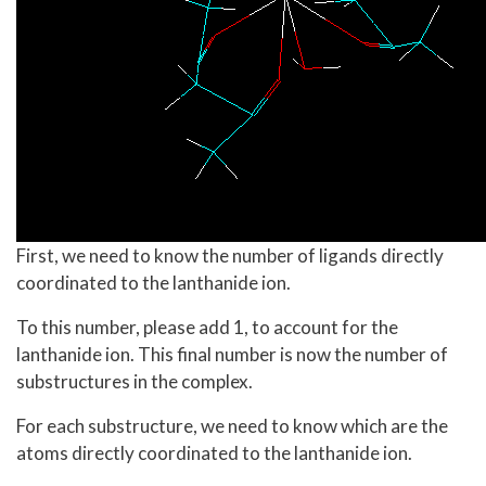
First, we need to know the number of ligands directly
coordinated to the lanthanide ion.
To this number, please add 1, to account for the
lanthanide ion. This final number is now the number of
substructures in the complex.
For each substructure, we need to know which are the
atoms directly coordinated to the lanthanide ion.