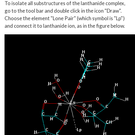
To isolate all substructures of the lanthanide complex,
go to the tool bar and double click in the icon "Draw".
Choose the element "Lone Pair" (which symbol is "Lp")
and connect it to lanthanide ion, as in the figure below.