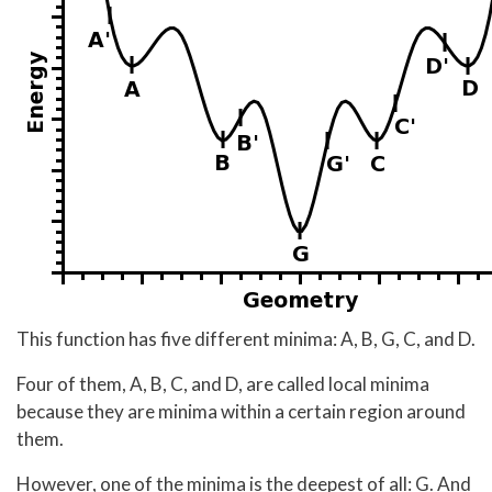
This function has five different minima: A, B, G, C, and D.
Four of them, A, B, C, and D, are called local minima
because they are minima within a certain region around
them.
However, one of the minima is the deepest of all: G. And