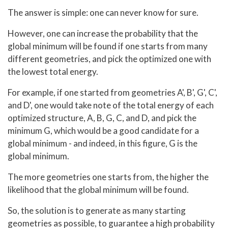
The answer is simple: one can never know for sure.
However, one can increase the probability that the
global minimum will be found if one starts from many
different geometries, and pick the optimized one with
the lowest total energy.
For example, if one started from geometries A', B', G', C',
and D', one would take note of the total energy of each
optimized structure, A, B, G, C, and D, and pick the
minimum G, which would be a good candidate for a
global minimum - and indeed, in this figure, G is the
global minimum.
The more geometries one starts from, the higher the
likelihood that the global minimum will be found.
So, the solution is to generate as many starting
geometries as possible, to guarantee a high probability