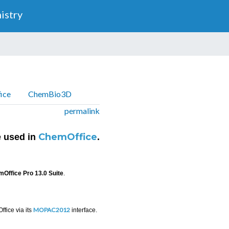
Skip
istry
to
main
content
ice
ChemBio3D
permalink
ChemOffice
 used in
.
Office Pro 13.0 Suite
.
MOPAC2012
fice via its
interface.