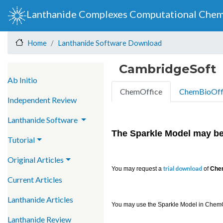
Lanthanide Complexes Computational Chem
Lanthanide Software Download
Home
CambridgeSoft
Main navigation
Ab Initio
ChemOffice
ChemBioOff
Independent Review
Lanthanide Software
The Sparkle Model
may be
Tutorial
Original Articles
trial download
You may request a
of
Chem
Current Articles
Lanthanide Articles
You may use the Sparkle Model in ChemOf
Lanthanide Review