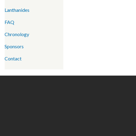
Lanthanides
FAQ
Chronology
Sponsors
Contact