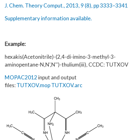
J. Chem. Theory Comput., 2013, 9 (8), pp 3333–3341
Supplementary information available.
Example:
hexakis(Acetonitrile)-(2,4-di-imino-3-methyl-3-
aminopentane-N,N',N'')-thulium(iii), CCDC: TUTXOV
MOPAC2012
input and output
files:
TUTXOV.mop
TUTXOV.arc