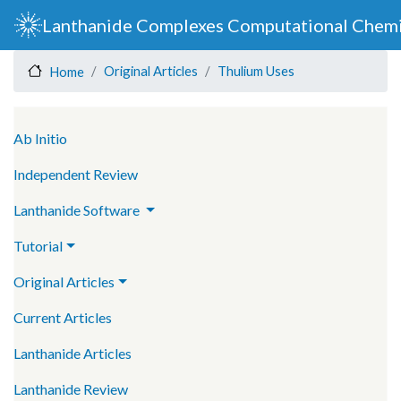
Skip
Lanthanide Complexes Computational Chemi
to
main
Original Articles
Thulium Uses
Home
content
Main navigation
Ab Initio
Independent Review
Lanthanide Software
Tutorial
Original Articles
Current Articles
Lanthanide Articles
Lanthanide Review