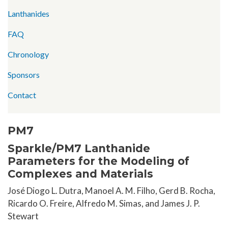
Lanthanides
FAQ
Chronology
Sponsors
Contact
PM7
Sparkle/PM7 Lanthanide
Parameters for the Modeling of
Complexes and Materials
José Diogo L. Dutra, Manoel A. M. Filho, Gerd B. Rocha,
Ricardo O. Freire, Alfredo M. Simas, and James J. P.
Stewart