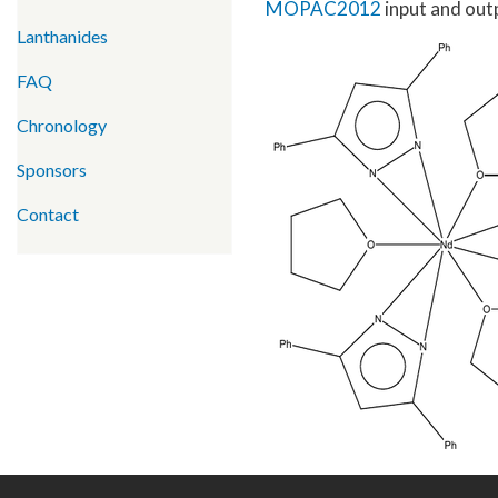
MOPAC2012
input and outp
Lanthanides
FAQ
Chronology
Sponsors
Contact