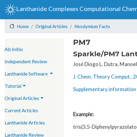
Lanthanide Complexes Computational Chem
Original Articles
Neodymium Facts
Home
PM7
Main navigation
Ab Initio
Sparkle/PM7 Lant
Independent Review
José Diogo L. Dutra, Manoel 
Lanthanide Software
J. Chem. Theory Comput., 2
Tutorial
Supplementary information 
Original Articles
Current Articles
Example:
Lanthanide Articles
tris(3,5-Diphenylpyrazolat
Lanthanide Review