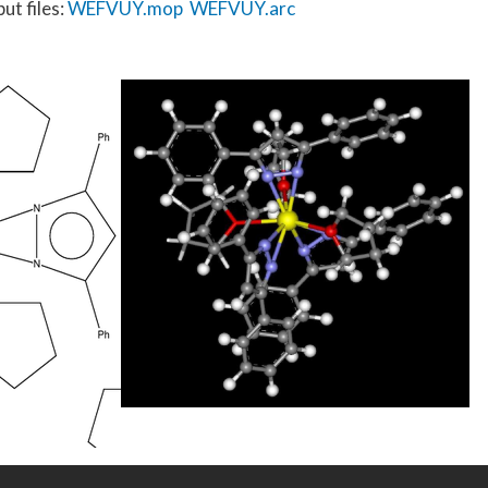
ut files:
WEFVUY.mop
WEFVUY.arc