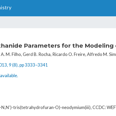
Skip
istry
to
main
content
hanide Parameters for the Modeling 
A. M. Filho, Gerd B. Rocha, Ricardo O. Freire, Alfredo M. Sim
013, 9 (8), pp 3333–3341
available.
o-N,N')-tris(tetrahydrofuran-O)-neodymium(iii), CCDC: W