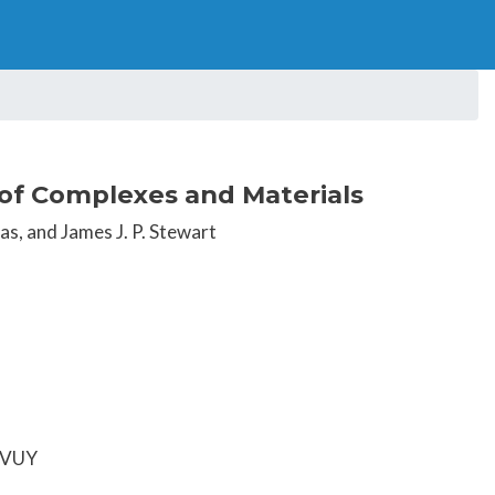
of Complexes and Materials
as, and James J. P. Stewart
EFVUY