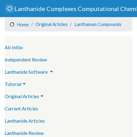
Skip
Lanthanide Complexes Computational Chemi
to
main
Original Articles
Lanthanum Compounds
Home
content
Main navigation
Ab Initio
Independent Review
Lanthanide Software
Tutorial
Original Articles
Current Articles
Lanthanide Articles
Lanthanide Review