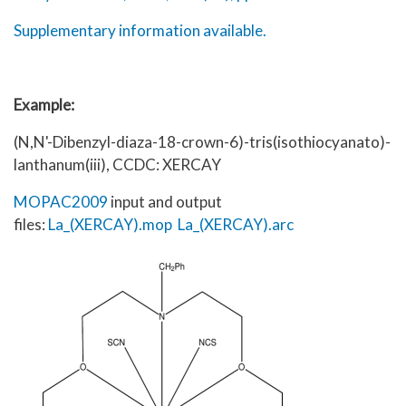
Supplementary information available.
Example:
(N,N'-Dibenzyl-diaza-18-crown-6)-tris(isothiocyanato)-
lanthanum(iii), CCDC: XERCAY
MOPAC2009
input and output
files:
La_(XERCAY).mop
La_(XERCAY).arc