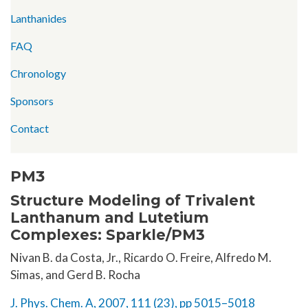
Lanthanides
FAQ
Chronology
Sponsors
Contact
PM3
Structure Modeling of Trivalent
Lanthanum and Lutetium
Complexes: Sparkle/PM3
Nivan B. da Costa, Jr., Ricardo O. Freire, Alfredo M.
Simas, and Gerd B. Rocha
J. Phys. Chem. A, 2007, 111 (23), pp 5015–5018