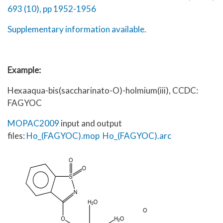
693 (10), pp 1952-1956
Supplementary information available.
Example:
Hexaaqua-bis(saccharinato-O)-holmium(iii), CCDC:
FAGYOC
MOPAC2009
input and output
files:
Ho_(FAGYOC).mop
Ho_(FAGYOC).arc