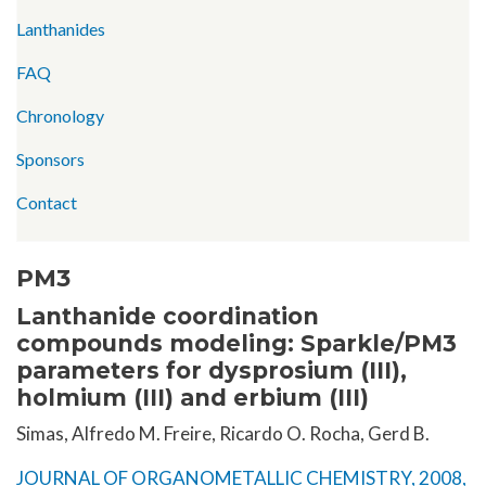
Lanthanides
FAQ
Chronology
Sponsors
Contact
PM3
Lanthanide coordination
compounds modeling: Sparkle/PM3
parameters for dysprosium (III),
holmium (III) and erbium (III)
Simas, Alfredo M. Freire, Ricardo O. Rocha, Gerd B.
JOURNAL OF ORGANOMETALLIC CHEMISTRY, 2008,