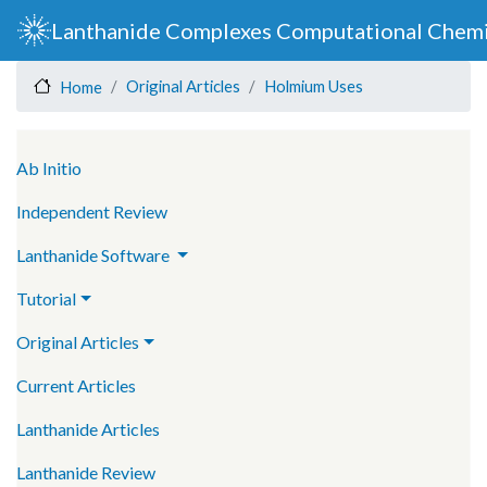
Skip
Lanthanide Complexes Computational Chemi
to
main
Original Articles
Holmium Uses
Home
content
Main navigation
Ab Initio
Independent Review
Lanthanide Software
Tutorial
Original Articles
Current Articles
Lanthanide Articles
Lanthanide Review