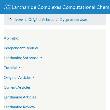
Skip
Lanthanide Complexes Computational Chemi
to
main
Original Articles
Dysprosium Uses
Home
content
Main navigation
Ab Initio
Independent Review
Lanthanide Software
Tutorial
Original Articles
Current Articles
Lanthanide Articles
Lanthanide Review