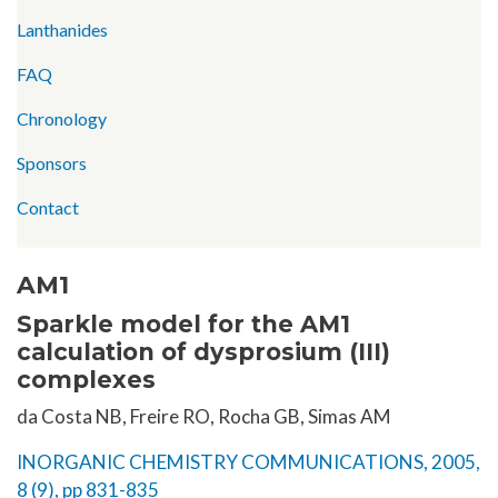
Lanthanides
FAQ
Chronology
Sponsors
Contact
AM1
Sparkle model for the AM1
calculation of dysprosium (III)
complexes
da Costa NB, Freire RO, Rocha GB, Simas AM
INORGANIC CHEMISTRY COMMUNICATIONS, 2005,
8 (9), pp 831-835