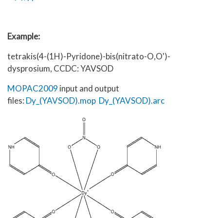
Example:
tetrakis(4-(1H)-Pyridone)-bis(nitrato-O,O')-
dysprosium, CCDC: YAVSOD
MOPAC2009
input and output
files:
Dy_(YAVSOD).mop
Dy_(YAVSOD).arc