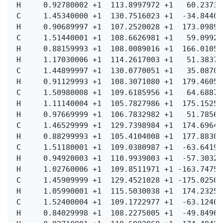
  H     0.92780002 +1  113.8997972 +1   60.23731
  C     1.45340000 +1  130.7516023 +1  -34.84400
  H     0.90689997 +1  107.2520028 +1  173.09897
  C     1.51440001 +1  108.6626981 +1   59.09927
  H     0.88159993 +1  108.0089016 +1  166.01058
  H     1.17030006 +1  114.2617003 +1   51.38378
  C     1.44899997 +1  130.0770051 +1   35.08709
  H     0.91129993 +1  108.3071080 +1  179.46052
  C     1.50980008 +1  109.6185956 +1   64.68872
  H     1.11140004 +1  105.7827986 +1  175.15255
  H     0.97669999 +1  106.7832982 +1   51.78566
  C     1.46529999 +1  129.7398984 +1  174.69640
  H     0.88299993 +1  105.4104008 +1  177.88307
  C     1.51180001 +1  109.0380987 +1  -63.64192
  H     0.94920003 +1  110.9939003 +1  -57.30323
  H     1.02760006 +1  109.8511971 +1 -163.74753
  C     1.45909999 +1  129.4521028 +1 -175.02509
  H     1.05990001 +1  115.5030038 +1  174.23257
  C     1.52400004 +1  109.1722977 +1  -63.12402
  H     0.84029998 +1  108.2275005 +1  -49.84964