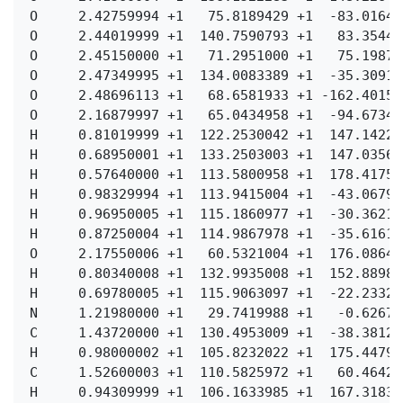
  O     2.42759994 +1   75.8189429 +1  -83.01648
  O     2.44019999 +1  140.7590793 +1   83.35441
  O     2.45150000 +1   71.2951000 +1   75.19872
  O     2.47349995 +1  134.0083389 +1  -35.30915
  O     2.48696113 +1   68.6581933 +1 -162.40151
  O     2.16879997 +1   65.0434958 +1  -94.67349
  H     0.81019999 +1  122.2530042 +1  147.14220
  H     0.68950001 +1  133.2503003 +1  147.03568
  H     0.57640000 +1  113.5800958 +1  178.41750
  H     0.98329994 +1  113.9415004 +1  -43.06790
  H     0.96950005 +1  115.1860977 +1  -30.36219
  H     0.87250004 +1  114.9867978 +1  -35.61619
  O     2.17550006 +1   60.5321004 +1  176.08648
  H     0.80340008 +1  132.9935008 +1  152.88989
  H     0.69780005 +1  115.9063097 +1  -22.23329
  N     1.21980000 +1   29.7419988 +1   -0.62679
  C     1.43720000 +1  130.4953009 +1  -38.38129
  H     0.98000002 +1  105.8232022 +1  175.44790
  C     1.52600003 +1  110.5825972 +1   60.46420
  H     0.94309999 +1  106.1633985 +1  167.31830