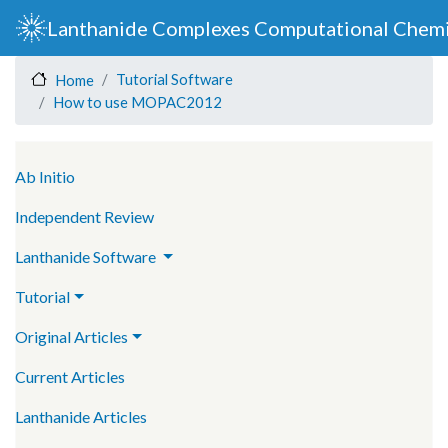
Skip
Lanthanide Complexes Computational Chemi
to
main
Tutorial Software
Home
content
How to use MOPAC2012
Main navigation
Ab Initio
Independent Review
Lanthanide Software
Tutorial
Original Articles
Current Articles
Lanthanide Articles