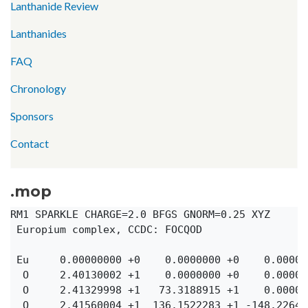
Lanthanide Review
Lanthanides
FAQ
Chronology
Sponsors
Contact
.mop
RM1 SPARKLE CHARGE=2.0 BFGS GNORM=0.25 XYZ

 Europium complex, CCDC: FOCQOD

 Eu     0.00000000 +0    0.0000000 +0    0.00000
  O     2.40130002 +1    0.0000000 +0    0.00000
  O     2.41329998 +1   73.3188915 +1    0.00000
  O     2.41560004 +1  136.1522283 +1 -148.22645